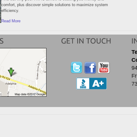
comfort, plus discover simple solutions to maximize system
efficiency.
Read More
T
C
94
Fr
7