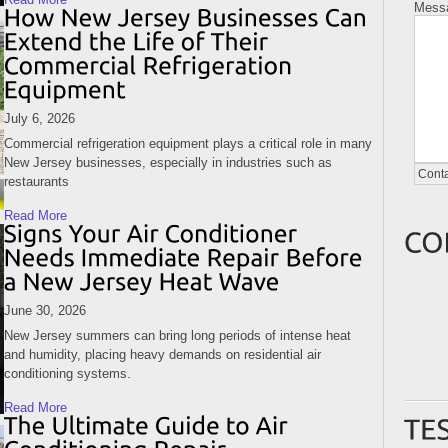
Mess
July 6, 2026
Commercial refrigeration equipment plays a critical role in many
New Jersey businesses, especially in industries such as
restaurants
Read More
June 30, 2026
New Jersey summers can bring long periods of intense heat
and humidity, placing heavy demands on residential air
conditioning systems.
Read More