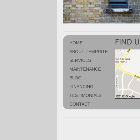
HOME
ABOUT TEMPRITE
SERVICES
MAINTENANCE
BLOG
FINANCING
TESTIMONIALS
CONTACT