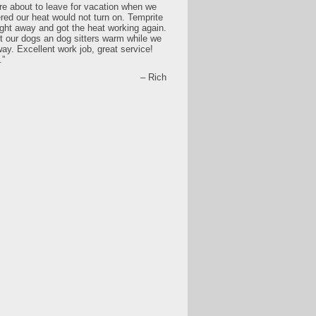
e about to leave for vacation when we
red our heat would not turn on. Temprite
ght away and got the heat working again.
t our dogs an dog sitters warm while we
ay. Excellent work job, great service!
.
Rich