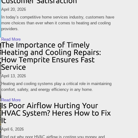
April 20, 2026
In today’s competitive home services industry, customers have
more choices than ever when it comes to heating and cooling
providers.
Read More
April 13, 2026
Heating and cooling systems play a critical role in maintaining
comfort, safety, and energy efficiency in any home.
Read More
April 6, 2026
Find out why poor HVAC airflow is costing you money and