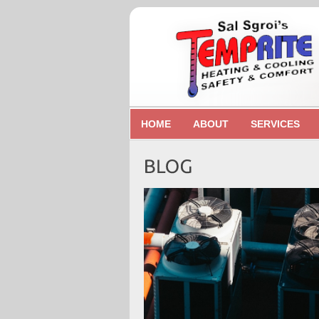
HOME
ABOUT
SERVICES