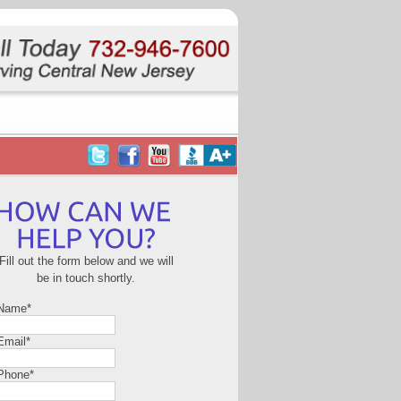
Fill out the form below and we will
be in touch shortly.
 Name
*
Email
*
Phone
*