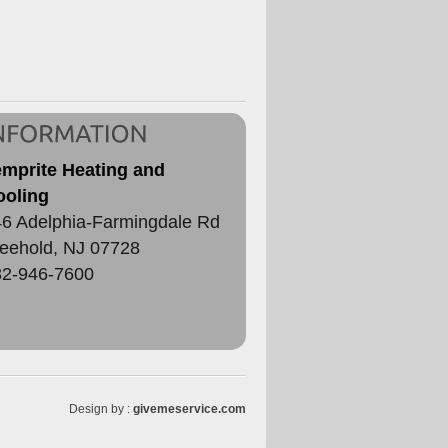
emprite Heating and
ooling
6 Adelphia-Farmingdale Rd
eehold
,
NJ
07728
32-946-7600
Design by :
givemeservice.com