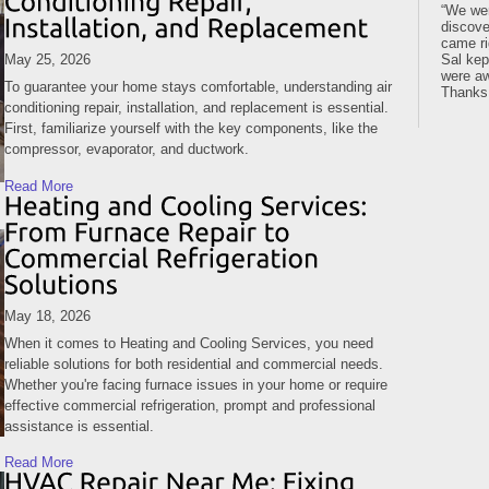
We wer
discove
came ri
May 25, 2026
Sal kep
were aw
To guarantee your home stays comfortable, understanding air
Thanks
conditioning repair, installation, and replacement is essential.
First, familiarize yourself with the key components, like the
compressor, evaporator, and ductwork.
Read More
May 18, 2026
When it comes to Heating and Cooling Services, you need
reliable solutions for both residential and commercial needs.
Whether you're facing furnace issues in your home or require
effective commercial refrigeration, prompt and professional
assistance is essential.
Read More