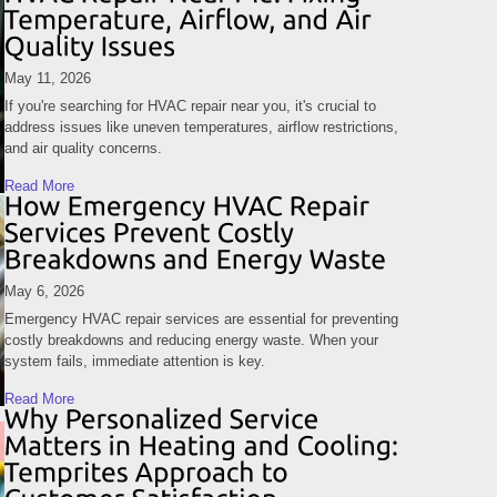
May 11, 2026
If you're searching for HVAC repair near you, it's crucial to
address issues like uneven temperatures, airflow restrictions,
and air quality concerns.
Read More
May 6, 2026
Emergency HVAC repair services are essential for preventing
costly breakdowns and reducing energy waste. When your
system fails, immediate attention is key.
Read More