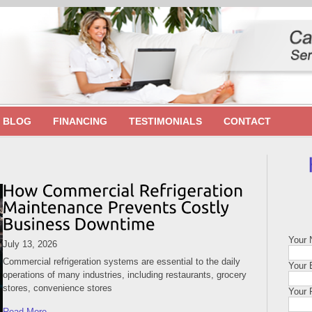
BLOG
FINANCING
TESTIMONIALS
CONTACT
Your
July 13, 2026
Commercial refrigeration systems are essential to the daily
Your 
operations of many industries, including restaurants, grocery
stores, convenience stores
Your 
Read More