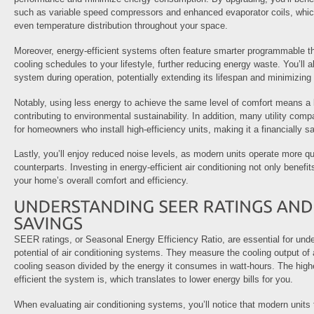
such as variable speed compressors and enhanced evaporator coils, whic
even temperature distribution throughout your space.
Moreover, energy-efficient systems often feature smarter programmable the
cooling schedules to your lifestyle, further reducing energy waste. You’ll a
system during operation, potentially extending its lifespan and minimizing 
Notably, using less energy to achieve the same level of comfort means a l
contributing to environmental sustainability. In addition, many utility comp
for homeowners who install high-efficiency units, making it a financially s
Lastly, you’ll enjoy reduced noise levels, as modern units operate more qui
counterparts. Investing in energy-efficient air conditioning not only benefi
your home’s overall comfort and efficiency.
SEER ratings, or Seasonal Energy Efficiency Ratio, are essential for und
potential of air conditioning systems. They measure the cooling output of a
cooling season divided by the energy it consumes in watt-hours. The high
efficient the system is, which translates to lower energy bills for you.
When evaluating air conditioning systems, you’ll notice that modern units