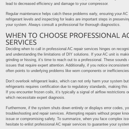
lead to decreased efficiency and damage to your compressor.
Regular maintenance helps catch these problems early, ensuring your AC o
refrigerant levels and inspecting for leaks are important steps in preservin
your system. Always consult a professional for thorough diagnostics.
Deciding when to call in professional AC repair services hinges on recogn
and understanding the limitations of DIY solutions. If your AC unit is mak
grinding or hissing, it’s time to reach out to a professional. These sound
issues that require expert attention. Additionally, if you notice inconsistent 
often points to underlying problems like worn components or inefficiencies
Don’t overlook refrigerant leaks, which can not only harm your system bu
refrigerants requires certification due to regulatory standards, making this a
If you encounter frozen coils, it’s typically a signal of airflow restrictions 
which necessitate expert diagnosis.
Furthermore, if the system shuts down entirely or displays error codes, yo
troubleshooting and repair services. Attempting repairs without proper kn
issue or compromising safety. To summarize, when you face complex issu
hesitate to enlist professional AC repair services to guarantee your system 