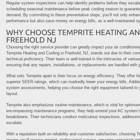
Regular system inspections can help identify problems before they escalat
scheduling seasonal maintenance before peak cooling season to guarantee
demand. By committing to these preventative steps, you’ll not only enhan
performance but also save money on energy bills, as a well-maintained sy
Choosing the right service provider can greatly impact your air conditioni
Temprite Heating and Cooling in Freehold, NJ, stands out due to their co
technical proficiency. Their team is well-trained in the intricacies of vario
ensuring that any repairs, installations, or replacements are handled with 
What sets Temprite apart is their focus on energy efficiency. They offer h
superior SEER ratings, which can markedly lower your energy bills. Additi
system assessments, helping you choose the right equipment tailored to
layout.
Temprite also emphasizes routine maintenance, which is vital for optimum 
encompassing maintenance programs, they help extend your AC system’s 
breakdowns. Their technicians conduct meticulous inspections, addressing
escalate.
With a reputation built on reliability and customer satisfaction, choosing 
means you’ll receive prompt, professional service, ensuring consistent in