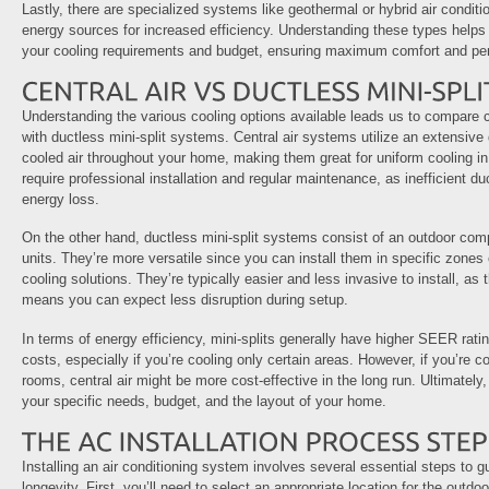
Lastly, there are specialized systems like geothermal or hybrid air condit
energy sources for increased efficiency. Understanding these types helps
your cooling requirements and budget, ensuring maximum comfort and pe
Understanding the various cooling options available leads us to compare c
with ductless mini-split systems. Central air systems utilize an extensive
cooled air throughout your home, making them great for uniform cooling in
require professional installation and regular maintenance, as inefficient du
energy loss.
On the other hand, ductless mini-split systems consist of an outdoor com
units. They’re more versatile since you can install them in specific zones 
cooling solutions. They’re typically easier and less invasive to install, as
means you can expect less disruption during setup.
In terms of energy efficiency, mini-splits generally have higher SEER ratin
costs, especially if you’re cooling only certain areas. However, if you’re c
rooms, central air might be more cost-effective in the long run. Ultimatel
your specific needs, budget, and the layout of your home.
Installing an air conditioning system involves several essential steps to
longevity. First, you’ll need to select an appropriate location for the outdoo