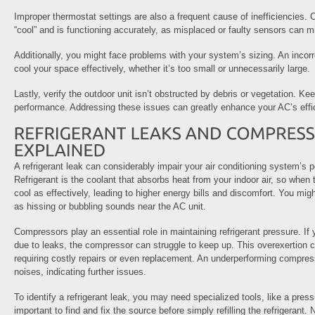
Improper thermostat settings are also a frequent cause of inefficiencies. 
“cool” and is functioning accurately, as misplaced or faulty sensors can 
Additionally, you might face problems with your system’s sizing. An incorr
cool your space effectively, whether it’s too small or unnecessarily large.
Lastly, verify the outdoor unit isn’t obstructed by debris or vegetation. Ke
performance. Addressing these issues can greatly enhance your AC’s effic
A refrigerant leak can considerably impair your air conditioning system’s 
Refrigerant is the coolant that absorbs heat from your indoor air, so when 
cool as effectively, leading to higher energy bills and discomfort. You mig
as hissing or bubbling sounds near the AC unit.
Compressors play an essential role in maintaining refrigerant pressure. If 
due to leaks, the compressor can struggle to keep up. This overexertion c
requiring costly repairs or even replacement. An underperforming compre
noises, indicating further issues.
To identify a refrigerant leak, you may need specialized tools, like a pres
important to find and fix the source before simply refilling the refrigerant.