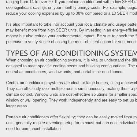
ranging from 14 to over 20. If you replace an older unit with a low SEER ra
see significant savings on your monthly energy costs. For example, upgr
reduce your cooling expenses by up to 38% compared to a 10 SEER mod
It’s also important to take into account your local climate and usage patt
may benefit more from high SEER units. By investing in an energy-efficie
money but also reduce your environmental impact. Be sure to check the 
purchase to verify you’re choosing the most efficient option for your need
When choosing an air conditioning system, it is vital to understand the dif
designed to meet specific cooling needs and building configurations. T
central air conditioners, window units, and portable air conditioners.
Central air conditioning systems are ideal for large homes, using a network 
They can efficiently cool multiple rooms simultaneously, making them a p
climate control. Window units are cost-effective solutions for smaller space
window or wall opening. They work independently and are easy to set up bu
larger areas.
Portable air conditioners offer flexibility; they can be easily moved from
units generally require a venting setup for exhaust but can cool individual
need for permanent installation.