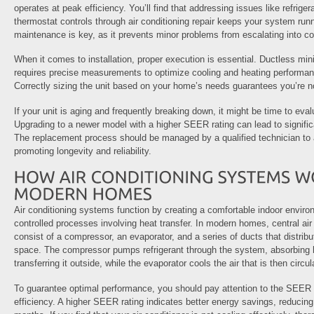
operates at peak efficiency. You’ll find that addressing issues like refrige
thermostat controls through air conditioning repair keeps your system run
maintenance is key, as it prevents minor problems from escalating into cos
When it comes to installation, proper execution is essential. Ductless mini-
requires precise measurements to optimize cooling and heating performan
Correctly sizing the unit based on your home’s needs guarantees you’re 
If your unit is aging and frequently breaking down, it might be time to eva
Upgrading to a newer model with a higher SEER rating can lead to signifi
The replacement process should be managed by a qualified technician to as
promoting longevity and reliability.
Air conditioning systems function by creating a comfortable indoor enviro
controlled processes involving heat transfer. In modern homes, central air
consist of a compressor, an evaporator, and a series of ducts that distribu
space. The compressor pumps refrigerant through the system, absorbing h
transferring it outside, while the evaporator cools the air that is then circ
To guarantee optimal performance, you should pay attention to the SEER
efficiency. A higher SEER rating indicates better energy savings, reducing y