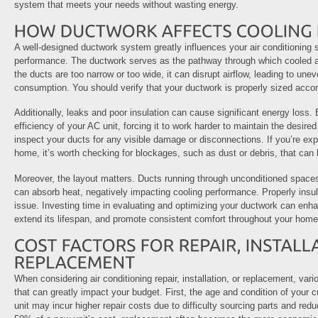
system that meets your needs without wasting energy.
A well-designed ductwork system greatly influences your air conditioning 
performance. The ductwork serves as the pathway through which cooled air 
the ducts are too narrow or too wide, it can disrupt airflow, leading to un
consumption. You should verify that your ductwork is properly sized accor
Additionally, leaks and poor insulation can cause significant energy loss.
efficiency of your AC unit, forcing it to work harder to maintain the desir
inspect your ducts for any visible damage or disconnections. If you’re exp
home, it’s worth checking for blockages, such as dust or debris, that can h
Moreover, the layout matters. Ducts running through unconditioned spaces
can absorb heat, negatively impacting cooling performance. Properly insul
issue. Investing time in evaluating and optimizing your ductwork can enha
extend its lifespan, and promote consistent comfort throughout your home
When considering air conditioning repair, installation, or replacement, var
that can greatly impact your budget. First, the age and condition of your 
unit may incur higher repair costs due to difficulty sourcing parts and redu