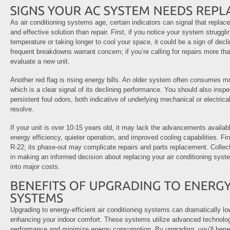
As air conditioning systems age, certain indicators can signal that repl
and effective solution than repair. First, if you notice your system struggl
temperature or taking longer to cool your space, it could be a sign of declin
frequent breakdowns warrant concern; if you’re calling for repairs more than
evaluate a new unit.
Another red flag is rising energy bills. An older system often consumes mo
which is a clear signal of its declining performance. You should also inspe
persistent foul odors, both indicative of underlying mechanical or electrica
resolve.
If your unit is over 10-15 years old, it may lack the advancements availa
energy efficiency, quieter operation, and improved cooling capabilities. Fina
R-22; its phase-out may complicate repairs and parts replacement. Collec
in making an informed decision about replacing your air conditioning sys
into major costs.
Upgrading to energy-efficient air conditioning systems can dramatically low
enhancing your indoor comfort. These systems utilize advanced technolog
performance and minimize energy consumption. By upgrading, you’ll bene