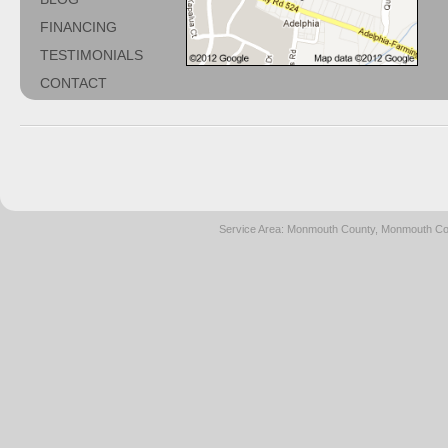
FINANCING
TESTIMONIALS
CONTACT
Service Area: Monmouth County, Monmouth Cou