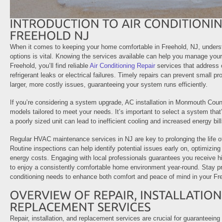
When it comes to keeping your home comfortable in Freehold, NJ, underst
options is vital. Knowing the services available can help you manage your 
Freehold, you’ll find reliable
Air Conditioning Repair
services that address
refrigerant leaks or electrical failures. Timely repairs can prevent small p
larger, more costly issues, guaranteeing your system runs efficiently.
If you’re considering a system upgrade, AC installation in Monmouth Count
models tailored to meet your needs. It’s important to select a system that’
a poorly sized unit can lead to inefficient cooling and increased energy bill
Regular HVAC maintenance services in NJ are key to prolonging the life of
Routine inspections can help identify potential issues early on, optimizi
energy costs. Engaging with local professionals guarantees you receive hi
to enjoy a consistently comfortable home environment year-round. Stay pr
conditioning needs to enhance both comfort and peace of mind in your Fr
Repair, installation, and replacement services are crucial for guaranteeing