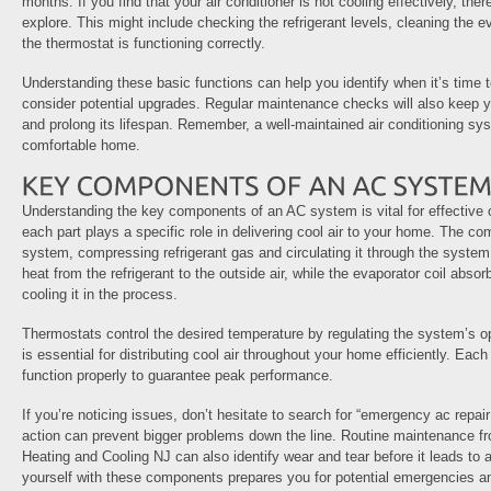
months. If you find that your air conditioner is not cooling effectively, th
explore. This might include checking the refrigerant levels, cleaning the ev
the thermostat is functioning correctly.
Understanding these basic functions can help you identify when it’s time to
consider potential upgrades. Regular maintenance checks will also keep y
and prolong its lifespan. Remember, a well-maintained air conditioning sy
comfortable home.
Understanding the key components of an AC system is vital for effective
each part plays a specific role in delivering cool air to your home. The co
system, compressing refrigerant gas and circulating it through the system
heat from the refrigerant to the outside air, while the evaporator coil absor
cooling it in the process.
Thermostats control the desired temperature by regulating the system’s o
is essential for distributing cool air throughout your home efficiently. E
function properly to guarantee peak performance.
If you’re noticing issues, don’t hesitate to search for “emergency ac rep
action can prevent bigger problems down the line. Routine maintenance fr
Heating and Cooling NJ can also identify wear and tear before it leads to 
yourself with these components prepares you for potential emergencies a