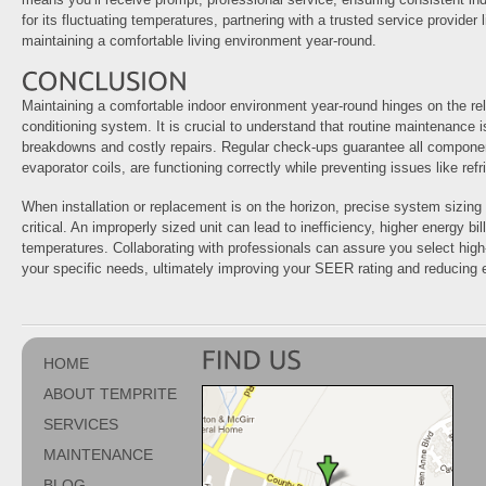
for its fluctuating temperatures, partnering with a trusted service provider l
maintaining a comfortable living environment year-round.
Maintaining a comfortable indoor environment year-round hinges on the relia
conditioning system. It is crucial to understand that routine maintenance 
breakdowns and costly repairs. Regular check-ups guarantee all compon
evaporator coils, are functioning correctly while preventing issues like refr
When installation or replacement is on the horizon, precise system sizi
critical. An improperly sized unit can lead to inefficiency, higher energy bi
temperatures. Collaborating with professionals can assure you select high
your specific needs, ultimately improving your SEER rating and reducing
HOME
ABOUT TEMPRITE
SERVICES
MAINTENANCE
BLOG