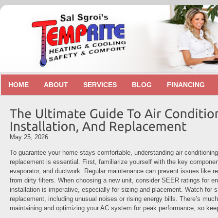
HOME
ABOUT
SERVICES
BLOG
FINANCING
May 25, 2026
To guarantee your home stays comfortable, understanding air conditioning r
replacement is essential. First, familiarize yourself with the key compone
evaporator, and ductwork. Regular maintenance can prevent issues like ref
from dirty filters. When choosing a new unit, consider SEER ratings for en
installation is imperative, especially for sizing and placement. Watch for
replacement, including unusual noises or rising energy bills. There’s muc
maintaining and optimizing your AC system for peak performance, so kee