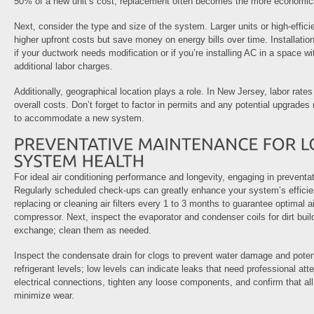
50% of a new unit’s cost, replacement often becomes the more economica
Next, consider the type and size of the system. Larger units or high-effi
higher upfront costs but save money on energy bills over time. Installation
if your ductwork needs modification or if you’re installing AC in a space 
additional labor charges.
Additionally, geographical location plays a role. In New Jersey, labor rat
overall costs. Don’t forget to factor in permits and any potential upgrades 
to accommodate a new system.
For ideal air conditioning performance and longevity, engaging in preventa
Regularly scheduled check-ups can greatly enhance your system’s efficien
replacing or cleaning air filters every 1 to 3 months to guarantee optimal a
compressor. Next, inspect the evaporator and condenser coils for dirt bui
exchange; clean them as needed.
Inspect the condensate drain for clogs to prevent water damage and potent
refrigerant levels; low levels can indicate leaks that need professional atte
electrical connections, tighten any loose components, and confirm that all
minimize wear.