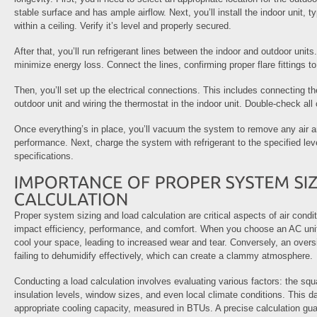
stable surface and has ample airflow. Next, you’ll install the indoor unit, t
within a ceiling. Verify it’s level and properly secured.
After that, you’ll run refrigerant lines between the indoor and outdoor unit
minimize energy loss. Connect the lines, confirming proper flare fittings t
Then, you’ll set up the electrical connections. This includes connecting t
outdoor unit and wiring the thermostat in the indoor unit. Double-check all
Once everything’s in place, you’ll vacuum the system to remove any air an
performance. Next, charge the system with refrigerant to the specified le
specifications.
Proper system sizing and load calculation are critical aspects of air conditi
impact efficiency, performance, and comfort. When you choose an AC unit t
cool your space, leading to increased wear and tear. Conversely, an overs
failing to dehumidify effectively, which can create a clammy atmosphere.
Conducting a load calculation involves evaluating various factors: the sq
insulation levels, window sizes, and even local climate conditions. This d
appropriate cooling capacity, measured in BTUs. A precise calculation gu