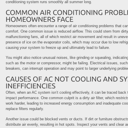
conditioning system runs smoothly all summer long.
Homeowners often encounter a range of air conditioning problems that can 
comfort. One common issue is reduced airflow. This could stem from dirty f
malfunctioning fans, all of which restrict air movement and result in unev
presence of ice on the evaporator coils, which may occur due to low refriger
causing your system to freeze up and ultimately lead to failure.
You might also notice unusual noises, like grinding or squealing, indicat
such as the motor or compressor, might be failing. Electrical issues, such
breakers, can interrupt operation and may point to larger underlying probl
Often, when an AC system isn’t cooling effectively, it can be traced back 
impact performance. One common culprit is a dirty air filter, which restrict
work harder, leading to increased energy consumption and inadequate cool
replace filters regularly.
Another issue could be blocked vents or ducts. If dirt or furniture obstruct
distribute air evenly, resulting in hot spots. Inspect your vents and clear 