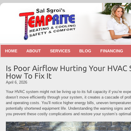
HOME
ABOUT
SERVICES
BLOG
FINANCING
April 6, 2026
Your HVAC system might not be living up to its full capacity if you’re expe
doesn’t move efficiently through your system, it creates a cascade of pro
and operating costs. You’ll notice higher energy bills, uneven temperatur
potentially shortened equipment life. Understanding the warning signs and 
you prevent these costly complications and restore your system’s optima