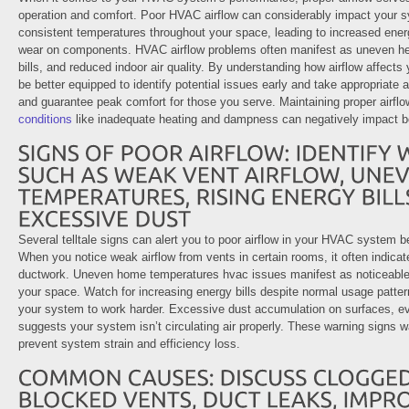
operation and comfort. Poor HVAC airflow can considerably impact your sy
consistent temperatures throughout your space, leading to increased en
wear on components. HVAC airflow problems often manifest as uneven heati
bills, and reduced indoor air quality. By understanding how airflow affects 
be better equipped to identify potential issues early and take appropriate 
and guarantee peak comfort for those you serve. Maintaining proper airflo
conditions
like inadequate heating and dampness can negatively impact bo
Several telltale signs can alert you to poor airflow in your HVAC system 
When you notice weak airflow from vents in certain rooms, it often indicat
ductwork. Uneven home temperatures hvac issues manifest as noticeable 
your space. Watch for increasing energy bills despite normal usage pattern
your system to work harder. Excessive dust accumulation on surfaces, eve
suggests your system isn’t circulating air properly. These warning signs 
prevent system strain and efficiency loss.