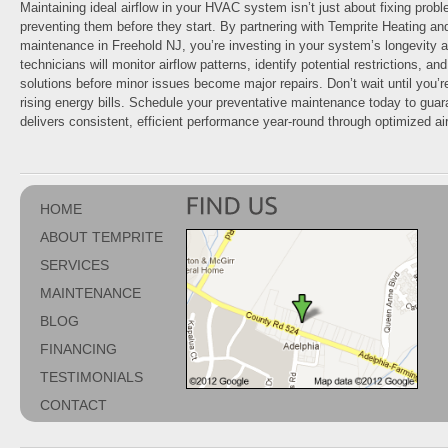
Maintaining ideal airflow in your HVAC system isn’t just about fixing probl
preventing them before they start. By partnering with Temprite Heating an
maintenance in Freehold NJ, you’re investing in your system’s longevity 
technicians will monitor airflow patterns, identify potential restrictions, a
solutions before minor issues become major repairs. Don’t wait until you’r
rising energy bills. Schedule your preventative maintenance today to gu
delivers consistent, efficient performance year-round through optimized air
HOME
ABOUT TEMPRITE
SERVICES
MAINTENANCE
BLOG
FINANCING
TESTIMONIALS
CONTACT