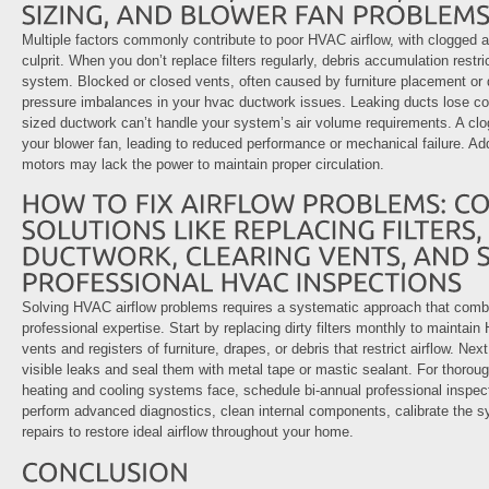
Multiple factors commonly contribute to poor HVAC airflow, with clogged ai
culprit. When you don’t replace filters regularly, debris accumulation restri
system. Blocked or closed vents, often caused by furniture placement or d
pressure imbalances in your hvac ductwork issues. Leaking ducts lose cond
sized ductwork can’t handle your system’s air volume requirements. A clogg
your blower fan, leading to reduced performance or mechanical failure. Add
motors may lack the power to maintain proper circulation.
Solving HVAC airflow problems requires a systematic approach that com
professional expertise. Start by replacing dirty filters monthly to maintai
vents and registers of furniture, drapes, or debris that restrict airflow. Ne
visible leaks and seal them with metal tape or mastic sealant. For thoroug
heating and cooling systems face, schedule bi-annual professional inspect
perform advanced diagnostics, clean internal components, calibrate the
repairs to restore ideal airflow throughout your home.