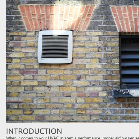
When it comes to your HVAC system’s performance, proper airflow serves 